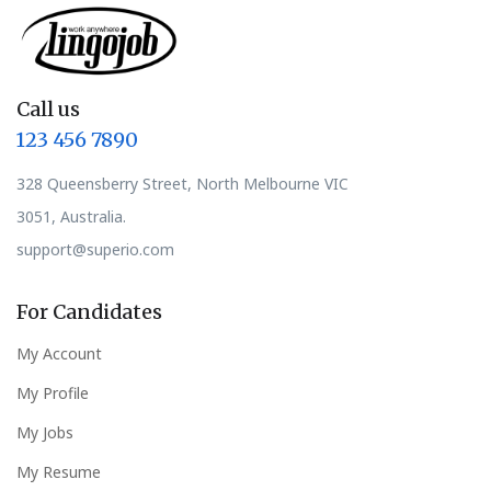
Call us
123 456 7890
328 Queensberry Street, North Melbourne VIC
3051, Australia.
support@superio.com
For Candidates
My Account
My Profile
My Jobs
My Resume