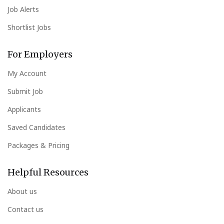
Job Alerts
Shortlist Jobs
For Employers
My Account
Submit Job
Applicants
Saved Candidates
Packages & Pricing
Helpful Resources
About us
Contact us