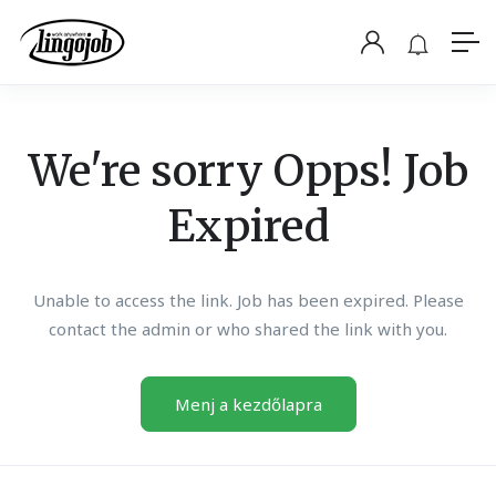
We're sorry Opps! Job
Expired
Unable to access the link. Job has been expired. Please
contact the admin or who shared the link with you.
Menj a kezdőlapra