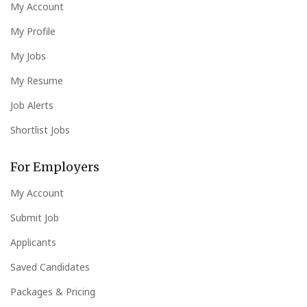
My Account
My Profile
My Jobs
My Resume
Job Alerts
Shortlist Jobs
For Employers
My Account
Submit Job
Applicants
Saved Candidates
Packages & Pricing