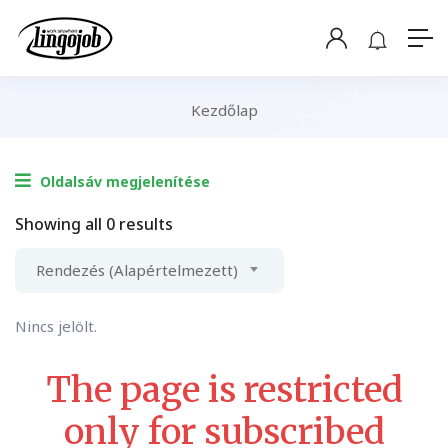
Kezdőlap
Oldalsáv megjelenítése
Showing all 0 results
Rendezés (Alapértelmezett)
Nincs jelölt.
The page is restricted
only for subscribed