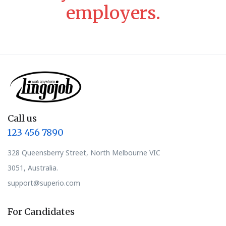
employers.
Call us
123 456 7890
328 Queensberry Street, North Melbourne VIC
3051, Australia.
support@superio.com
For Candidates