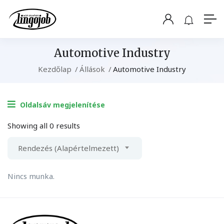
Automotive Industry
Kezdőlap
Állások
Automotive Industry
Oldalsáv megjelenítése
Showing all 0 results
Rendezés (Alapértelmezett)
Nincs munka.