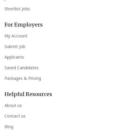
Shortlist Jobs
For Employers
My Account
Submit Job
Applicants
Saved Candidates
Packages & Pricing
Helpful Resources
About us
Contact us
Blog