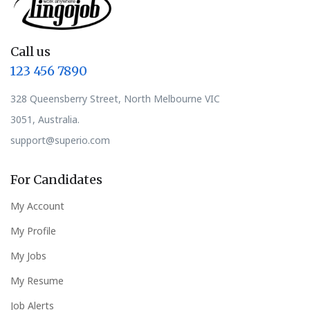
Call us
123 456 7890
328 Queensberry Street, North Melbourne VIC
3051, Australia.
support@superio.com
For Candidates
My Account
My Profile
My Jobs
My Resume
Job Alerts