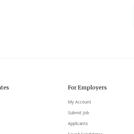
ates
For Employers
My Account
Submit Job
Applicants