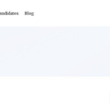
andidates
Blog