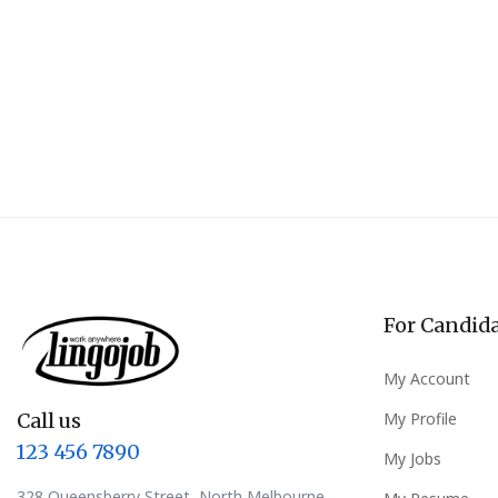
For Candid
My Account
Call us
My Profile
123 456 7890
My Jobs
328 Queensberry Street, North Melbourne