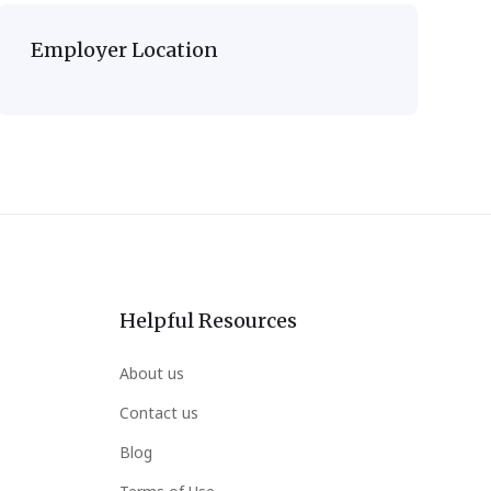
Employer Location
Helpful Resources
About us
Contact us
Blog