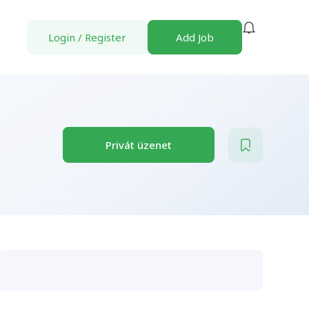
Login
/
Register
Add Job
Privát üzenet