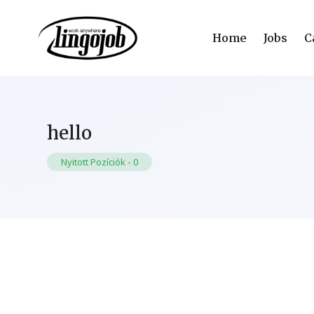
Home
Jobs
C
hello
Nyitott Pozíciók
-
0