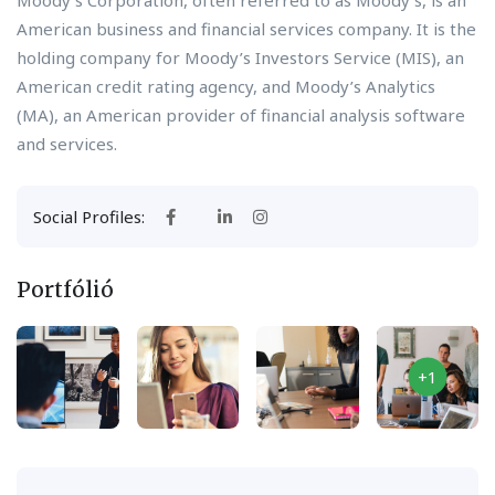
Moody’s Corporation, often referred to as Moody’s, is an
American business and financial services company. It is the
holding company for Moody’s Investors Service (MIS), an
American credit rating agency, and Moody’s Analytics
(MA), an American provider of financial analysis software
and services.
Social Profiles:
Portfólió
+1