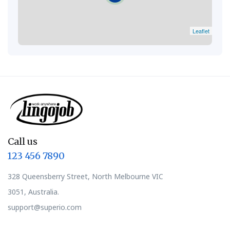
Leaflet
Call us
123 456 7890
328 Queensberry Street, North Melbourne VIC
3051, Australia.
support@superio.com