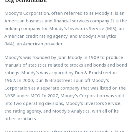
Moody’s Corporation, often referred to as Moody’s, is an
American business and financial services company. It is the
holding company for Moody’s Investors Service (MIS), an
American credit rating agency, and Moody’s Analytics
(MA), an American provider.
Moody’s was founded by John Moody in 1909 to produce
manuals of statistics related to stocks and bonds and bond
ratings. Moody’s was acquired by Dun & Bradstreet in
1962. In 2000, Dun & Bradstreet spun off Moody’s
Corporation as a separate company that was listed on the
NYSE under MCO. In 2007, Moody’s Corporation was split
into two operating divisions, Moody’s Investors Service,
the rating agency, and Moody’s Analytics, with all of its
other products.