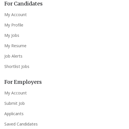
For Candidates
My Account
My Profile
My Jobs
My Resume
Job Alerts
Shortlist Jobs
For Employers
My Account
Submit Job
Applicants
Saved Candidates