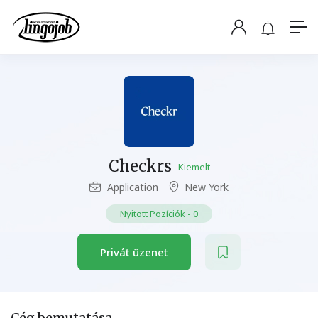
Checkrs
Kiemelt
Application
New York
Nyitott Pozíciók
-
0
Privát üzenet
Cég bemutatása