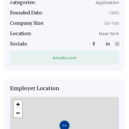
categories:
Application
Founded Date:
1995
Company Size:
50-100
Location:
New York
Socials:
envato.com
Employer Location
+
−