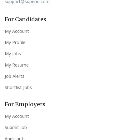
support@superio.com
For Candidates
My Account
My Profile
My Jobs
My Resume
Job Alerts
Shortlist Jobs
For Employers
My Account
Submit Job
Applicants