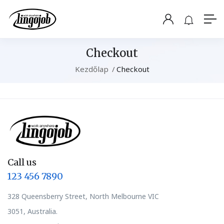
Checkout
Kezdőlap
Checkout
Call us
123 456 7890
328 Queensberry Street, North Melbourne VIC
3051, Australia.