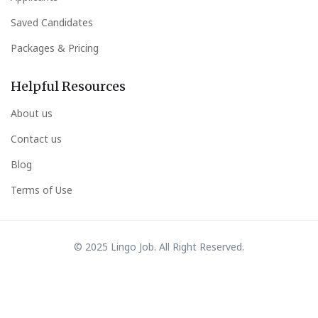
Saved Candidates
Packages & Pricing
Helpful Resources
About us
Contact us
Blog
Terms of Use
© 2025 Lingo Job. All Right Reserved.