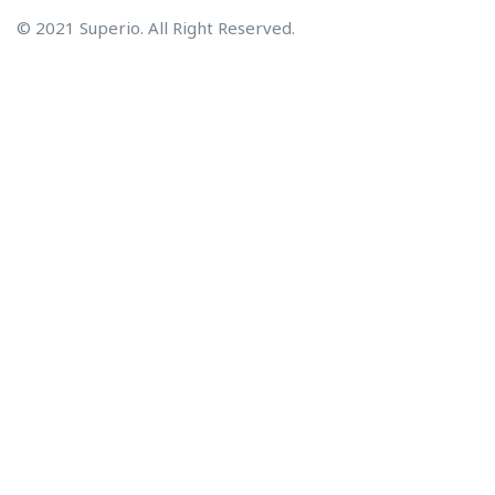
© 2021 Superio. All Right Reserved.