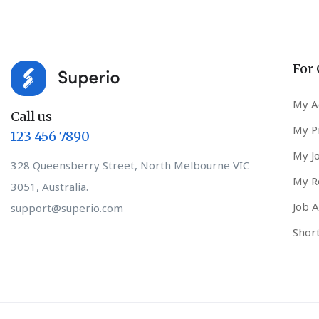
For
My A
Call us
My Pr
123 456 7890
My J
328 Queensberry Street, North Melbourne VIC
My R
3051, Australia.
Job A
support@superio.com
Short