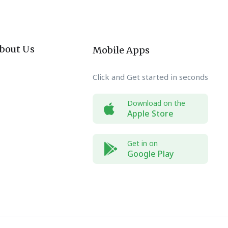
bout Us
Mobile Apps
Click and Get started in seconds
Download on the
Apple Store
Get in on
Google Play