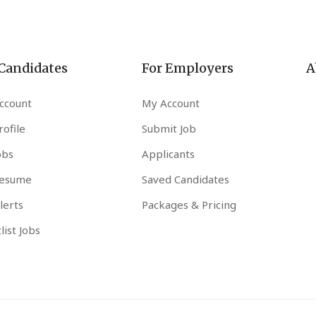
 Candidates
For Employers
A
ccount
My Account
ofile
Submit Job
obs
Applicants
esume
Saved Candidates
lerts
Packages & Pricing
list Jobs