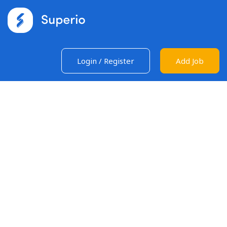
Login
/
Register
Add Job