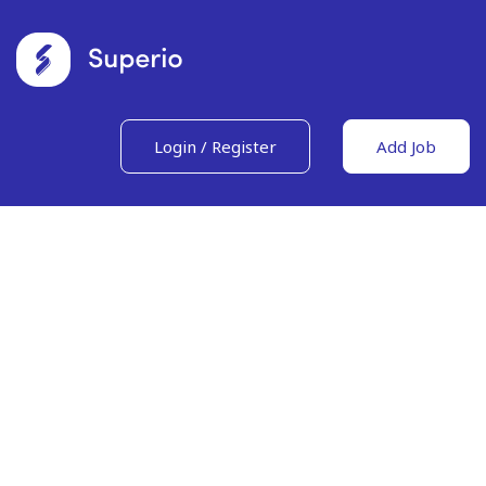
Login
/
Register
Add Job