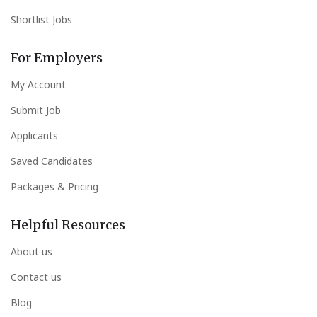
Shortlist Jobs
For Employers
My Account
Submit Job
Applicants
Saved Candidates
Packages & Pricing
Helpful Resources
About us
Contact us
Blog