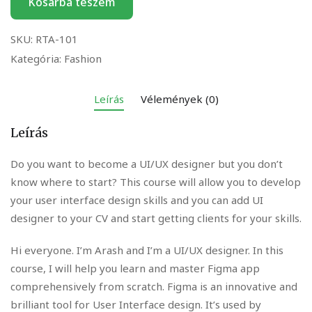
Kosárba teszem
SKU:
RTA-101
Kategória:
Fashion
Leírás
Vélemények (0)
Leírás
Do you want to become a UI/UX designer but you don’t
know where to start? This course will allow you to develop
your user interface design skills and you can add UI
designer to your CV and start getting clients for your skills.
Hi everyone. I’m Arash and I’m a UI/UX designer. In this
course, I will help you learn and master Figma app
comprehensively from scratch. Figma is an innovative and
brilliant tool for User Interface design. It’s used by