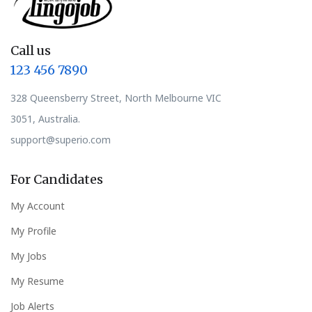
Call us
123 456 7890
328 Queensberry Street, North Melbourne VIC
3051, Australia.
support@superio.com
For Candidates
My Account
My Profile
My Jobs
My Resume
Job Alerts