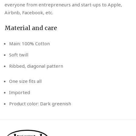
everyone from entrepreneurs and start-ups to Apple,
Airbnb, Facebook, etc.
Material and care
Main: 100% Cotton
Soft twill
Ribbed, diagonal pattern
One size fits all
Imported
Product color: Dark greenish