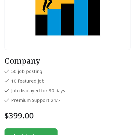
Company
50 job posting
10 featured job
Job displayed for 30 days
Premium Support 24/7
$
399.00