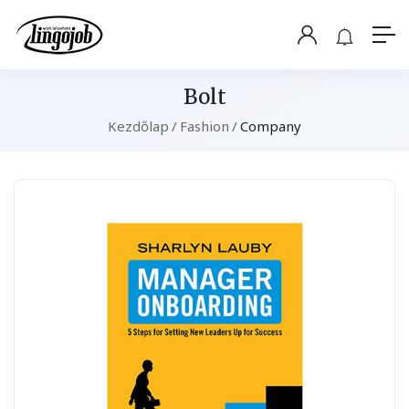
Bolt
Kezdőlap
Fashion
Company