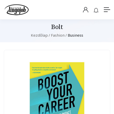
Bolt
Kezdőlap
Fashion
Business