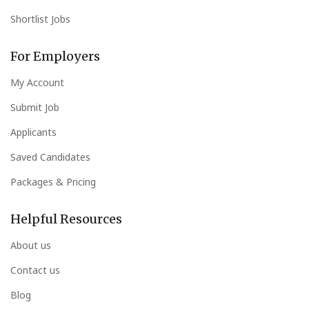
Shortlist Jobs
For Employers
My Account
Submit Job
Applicants
Saved Candidates
Packages & Pricing
Helpful Resources
About us
Contact us
Blog