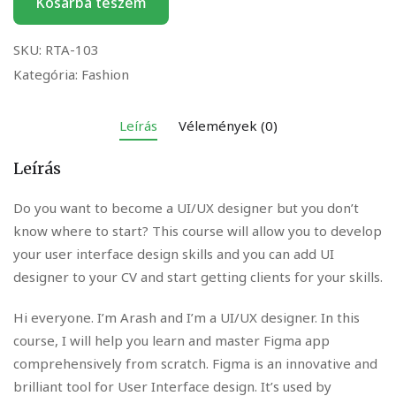
Kosárba teszem
SKU:
RTA-103
Kategória:
Fashion
Leírás
Vélemények (0)
Leírás
Do you want to become a UI/UX designer but you don’t
know where to start? This course will allow you to develop
your user interface design skills and you can add UI
designer to your CV and start getting clients for your skills.
Hi everyone. I’m Arash and I’m a UI/UX designer. In this
course, I will help you learn and master Figma app
comprehensively from scratch. Figma is an innovative and
brilliant tool for User Interface design. It’s used by