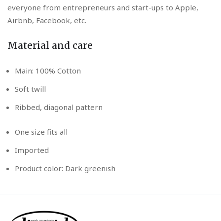
everyone from entrepreneurs and start-ups to Apple,
Airbnb, Facebook, etc.
Material and care
Main: 100% Cotton
Soft twill
Ribbed, diagonal pattern
One size fits all
Imported
Product color: Dark greenish