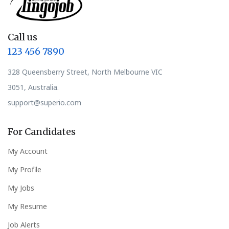
Call us
123 456 7890
328 Queensberry Street, North Melbourne VIC
3051, Australia.
support@superio.com
For Candidates
My Account
My Profile
My Jobs
My Resume
Job Alerts