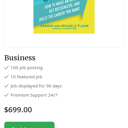
Business
100 job posting
10 featured job
Job displayed for 90 days
Premium Support 24/7
$
699.00