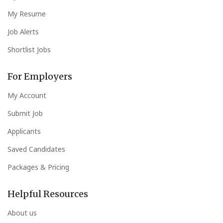
My Resume
Job Alerts
Shortlist Jobs
For Employers
My Account
Submit Job
Applicants
Saved Candidates
Packages & Pricing
Helpful Resources
About us