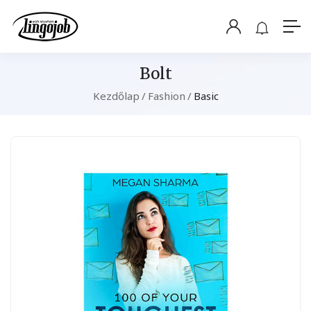
Bolt
Kezdőlap
Fashion
Basic