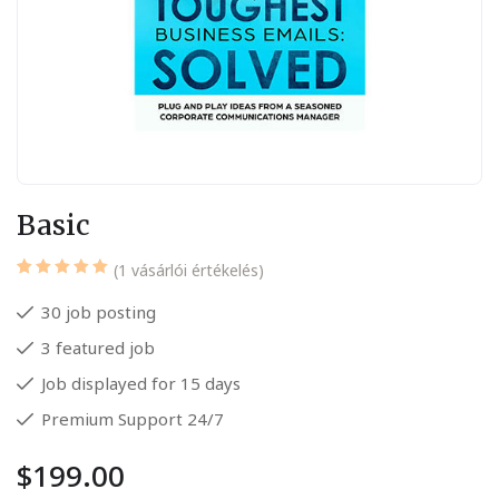
Basic
(
1
vásárlói értékelés)
Értékelés
1
5.00
az
30 job posting
5-ből,
értékelés
3 featured job
alapján
Job displayed for 15 days
Premium Support 24/7
$
199.00