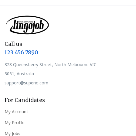
Call us
123 456 7890
328 Queensberry Street, North Melbourne VIC
3051, Australia.
support@superio.com
For Candidates
My Account
My Profile
My Jobs