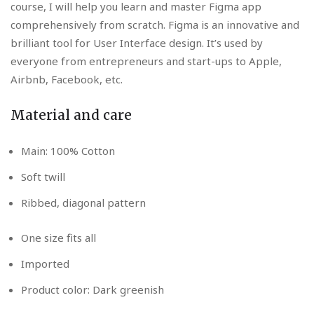
course, I will help you learn and master Figma app
comprehensively from scratch. Figma is an innovative and
brilliant tool for User Interface design. It’s used by
everyone from entrepreneurs and start-ups to Apple,
Airbnb, Facebook, etc.
Material and care
Main: 100% Cotton
Soft twill
Ribbed, diagonal pattern
One size fits all
Imported
Product color: Dark greenish