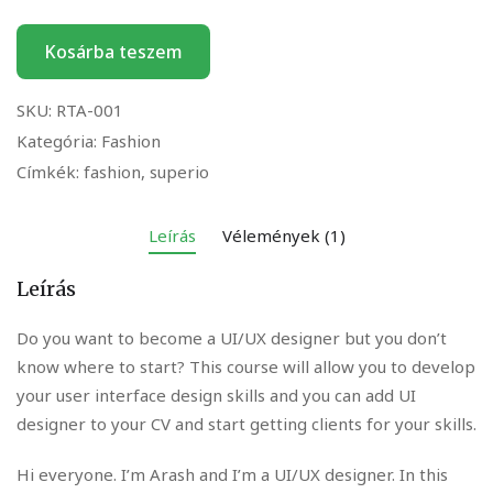
Kosárba teszem
SKU:
RTA-001
Kategória:
Fashion
Címkék:
fashion
,
superio
Leírás
Vélemények (1)
Leírás
Do you want to become a UI/UX designer but you don’t
know where to start? This course will allow you to develop
your user interface design skills and you can add UI
designer to your CV and start getting clients for your skills.
Hi everyone. I’m Arash and I’m a UI/UX designer. In this