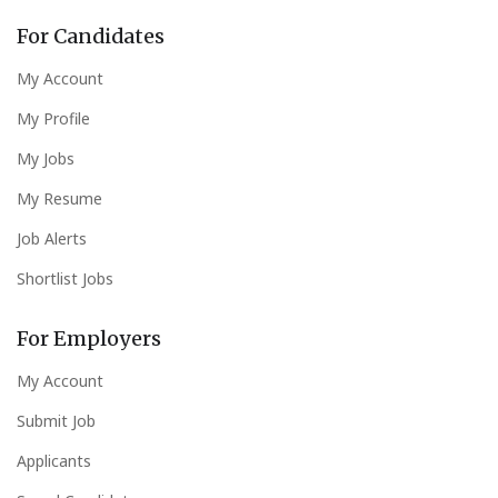
For Candidates
My Account
My Profile
My Jobs
My Resume
Job Alerts
Shortlist Jobs
For Employers
My Account
Submit Job
Applicants