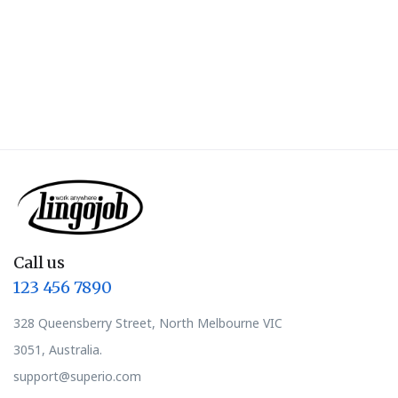
Call us
123 456 7890
328 Queensberry Street, North Melbourne VIC
3051, Australia.
support@superio.com