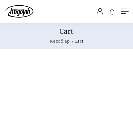
Cart
Kezdőlap
Cart