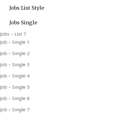
Jobs List Style
Jobs Single
Jobs – List 7
Job – Single 1
Job – Single 2
Job – Single 3
Job – Single 4
Job – Single 5
Job – Single 6
Job – Single 7